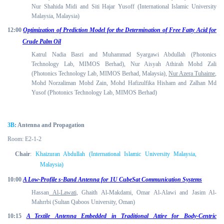
Nur Shahida Midi and Siti Hajar Yusoff (International Islamic University
Malaysia, Malaysia)
12:00
Optimization of Prediction Model for the Determination of Free Fatty Acid for
Crude Palm Oil
Katrul Nadia Basri and Muhammad Syargawi Abdullah (Photonics
Technology Lab, MIMOS Berhad), Nur Aisyah Athirah Mohd Zali
(Photonics Technology Lab, MIMOS Berhad, Malaysia),
Nur Azera Tuhaime
,
Mohd Norzaliman Mohd Zain, Mohd Hafizulfika Hisham and Zalhan Md
Yusof (Photonics Technology Lab, MIMOS Berhad)
3B
: Antenna and Propagation
Room: E2-1-2
Chair
:
Khaizuran Abdullah (International Islamic University Malaysia,
Malaysia)
10:00
A Low-Profile s-Band Antenna for 1U CubeSat Communication Systems
Hassan
Al-Lawati
, Ghaith Al-Makdami, Omar Al-Alawi and Jasim Al-
Mahrrbi (Sultan Qaboos University, Oman)
10:15
A Textile Antenna Embedded in Traditional Attire for Body-Centric