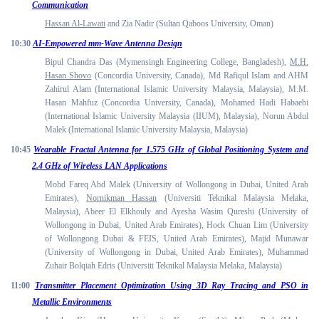
Communication
Hassan Al-Lawati
and Zia Nadir (Sultan Qaboos University, Oman)
10:30
AI-Empowered mm-Wave Antenna Design
Bipul Chandra Das (Mymensingh Engineering College, Bangladesh),
M.H.
Hasan Shovo
(Concordia University, Canada), Md Rafiqul Islam and AHM
Zahirul Alam (International Islamic University Malaysia, Malaysia), M.M.
Hasan Mahfuz (Concordia University, Canada), Mohamed Hadi Habaebi
(International Islamic University Malaysia (IIUM), Malaysia), Norun Abdul
Malek (International Islamic University Malaysia, Malaysia)
10:45
Wearable Fractal Antenna for 1.575 GHz of Global Positioning System and
2.4 GHz of Wireless LAN Applications
Mohd Fareq Abd Malek (University of Wollongong in Dubai, United Arab
Emirates),
Nornikman Hassan
(Universiti Teknikal Malaysia Melaka,
Malaysia), Abeer El Elkhouly and Ayesha Wasim Qureshi (University of
Wollongong in Dubai, United Arab Emirates), Hock Chuan Lim (University
of Wollongong Dubai & FEIS, United Arab Emirates), Majid Munawar
(University of Wollongong in Dubai, United Arab Emirates), Muhammad
Zuhair Bolqiah Edris (Universiti Teknikal Malaysia Melaka, Malaysia)
11:00
Transmitter Placement Optimization Using 3D Ray Tracing and PSO in
Metallic Environments