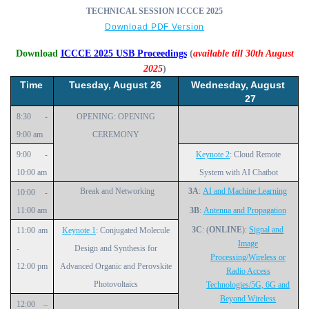
TECHNICAL SESSION ICCCE 2025
Download PDF Version
Download
ICCCE 2025 USB Proceedings
(
available till 30th August
2025
)
Time
Tuesday, August 26
Wednesday, August
27
8:30 ‑
OPENING: OPENING
9:00 am
CEREMONY
9:00 ‑
Keynote 2
: Cloud Remote
10:00 am
System with AI Chatbot
Break and Networking
3A
:
AI and Machine Learning
10:00 ‑
11:00 am
3B
:
Antenna and Propagation
3C
: (
ONLINE
):
Signal and
11:00 am
Keynote 1
: Conjugated Molecule
Image
‑
Design and Synthesis for
Processing/Wireless or
12:00 pm
Advanced Organic and Perovskite
Radio Access
Photovoltaics
Technologies/5G, 6G and
Beyond Wireless
12:00 –