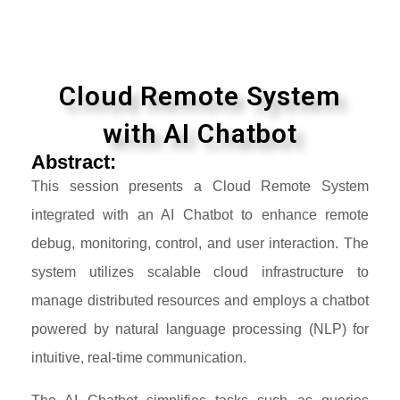
Cloud Remote System
with AI Chatbot
Abstract:
This session presents a Cloud Remote System
integrated with an AI Chatbot to enhance remote
debug, monitoring, control, and user interaction. The
system utilizes scalable cloud infrastructure to
manage distributed resources and employs a chatbot
powered by natural language processing (NLP) for
intuitive, real-time communication.