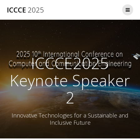
ICCCE
2025
ICCCE2025
Keynote Speaker
2
Innovative Technologies for a Sustainable and
Inclusive Future