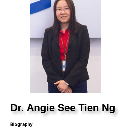
Dr. Angie See Tien Ng
Biography