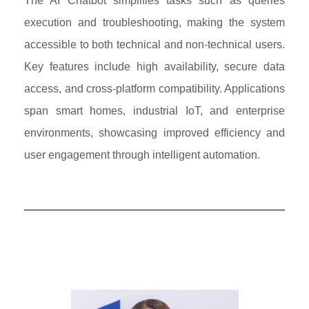
The AI Chatbot simplifies tasks such as queries
execution and troubleshooting, making the system
accessible to both technical and non-technical users.
Key features include high availability, secure data
access, and cross-platform compatibility. Applications
span smart homes, industrial IoT, and enterprise
environments, showcasing improved efficiency and
user engagement through intelligent automation.