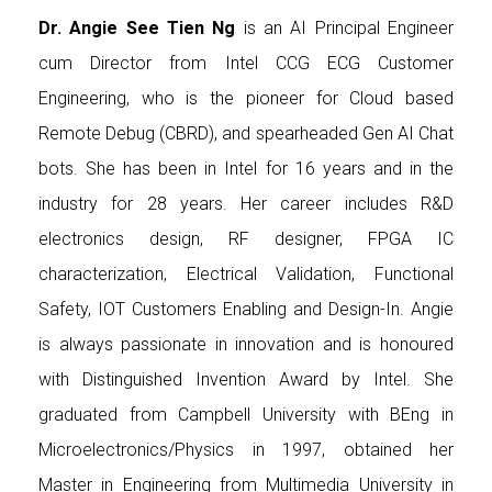
Dr. Angie See Tien Ng
is an AI Principal Engineer
cum Director from Intel CCG ECG Customer
Engineering, who is the pioneer for Cloud based
Remote Debug (CBRD), and spearheaded Gen AI Chat
bots. She has been in Intel for 16 years and in the
industry for 28 years. Her career includes R&D
electronics design, RF designer, FPGA IC
characterization, Electrical Validation, Functional
Safety, IOT Customers Enabling and Design-In. Angie
is always passionate in innovation and is honoured
with Distinguished Invention Award by Intel. She
graduated from Campbell University with BEng in
Microelectronics/Physics in 1997, obtained her
Master in Engineering from Multimedia University in