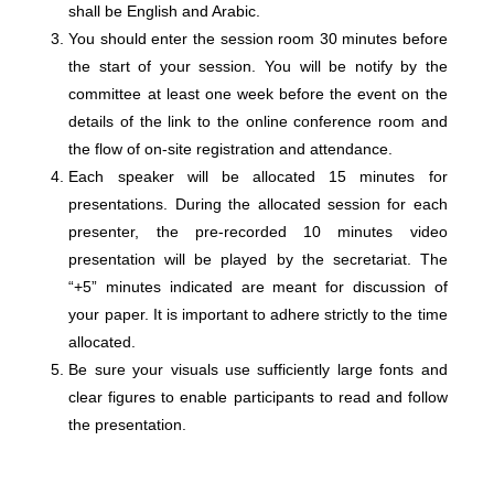
shall be English and Arabic.
You should enter the session room 30 minutes before
the start of your session. You will be notify by the
committee at least one week before the event on the
details of the link to the online conference room and
the flow of on-site registration and attendance.
Each speaker will be allocated 15 minutes for
presentations. During the allocated session for each
presenter, the pre-recorded 10 minutes video
presentation will be played by the secretariat. The
“+5” minutes indicated are meant for discussion of
your paper. It is important to adhere strictly to the time
allocated.
Be sure your visuals use sufficiently large fonts and
clear figures to enable participants to read and follow
the presentation.