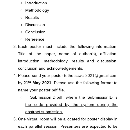
Introduction
Methodology
Results
Discussion
Conclusion
Reference
Each poster must include the following information:
Title of the paper, name of author(s), affiliation,
introduction, methodology, results and discussion,
conclusion and acknowledgements.
Please send your poster tothe
scwcii2021@gmail.com
st
by
21
May 2021
. Please use the following format to
name your poster pdf file.
Submission
ID.
pdf
, where the SubmissionID is
the code provided by the system during the
abstract submission.
One virtual room will be allocated for poster display in
each parallel session. Presenters are expected to be