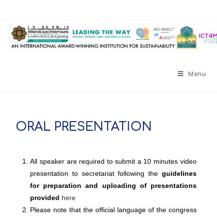
Menu
ORAL PRESENTATION
All speaker are required to submit a 10 minutes video
presentation to secretariat following the
guidelines
for preparation and uploading of presentations
provided
here
Please note that the official language of the congress