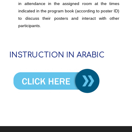
in attendance in the assigned room at the times
indicated in the program book (according to poster ID)
to discuss their posters and interact with other
participants.
INSTRUCTION IN ARABIC