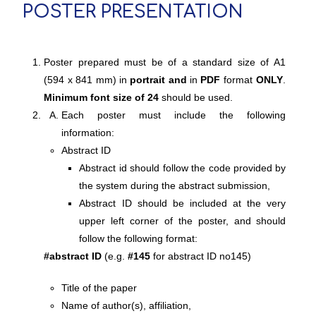
POSTER PRESENTATION
Poster prepared must be of a standard size of A1
(594 x 841 mm) in
portrait and
in
PDF
format
ONLY
.
Minimum font size of 24
should be used.
Each poster must include the following
information:
Abstract ID
Abstract id should follow the code provided by
the system during the abstract submission,
Abstract ID should be included at the very
upper left corner of the poster, and should
follow the following format:
#abstract ID
(e.g.
#145
for abstract ID no145)
Title of the paper
Name of author(s), affiliation,