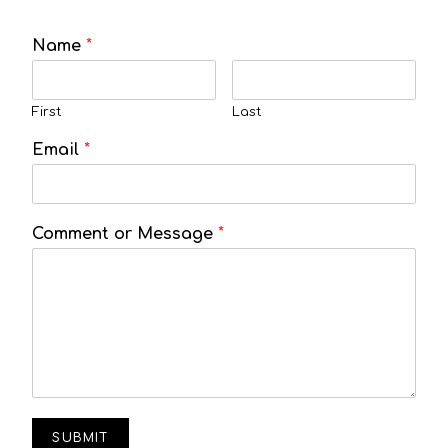
Name
*
First
Last
Email
*
Comment or Message
*
SUBMIT