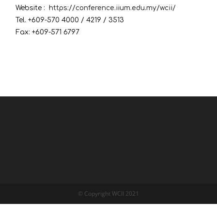
Website :
https://conference.iium.edu.my/wcii/
Tel. +609-570 4000 / 4219 / 3513
Fax: +609-571 6797
© Copyright WCII 2021