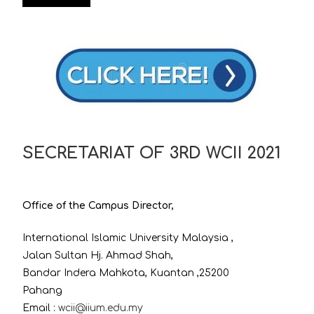
SECRETARIAT OF 3RD WCII 2021
Office of the Campus Director,
International Islamic University Malaysia ,
Jalan Sultan Hj. Ahmad Shah,
Bandar Indera Mahkota, Kuantan ,25200
Pahang
Email :
wcii@iium.edu.my