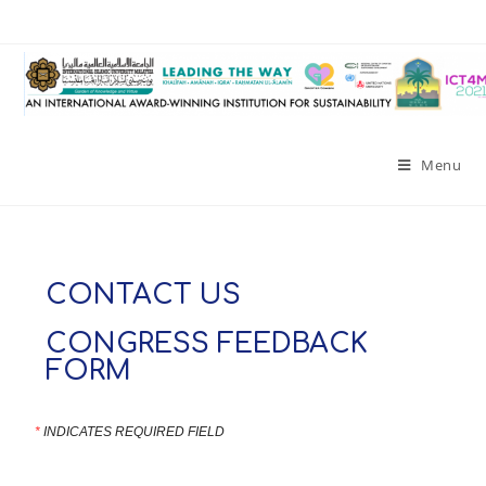
Menu
CONTACT US
CONGRESS FEEDBACK
FORM
*
INDICATES REQUIRED FIELD