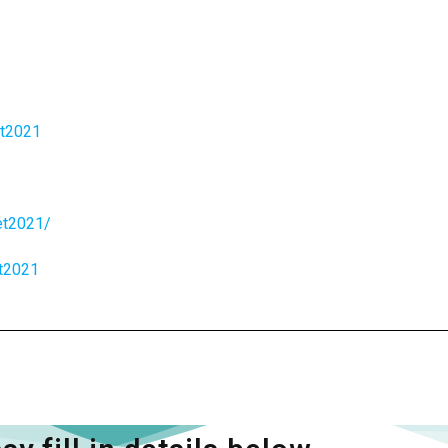
et2021
et2021/
et2021