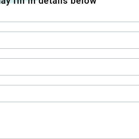
ay fill in details below