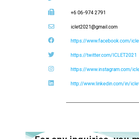
+6 06-974 2791
iclet2021@gmail.com
https://www.facebook.com/icl
https://twitter.com/ICLET2021
https://www.instagram.com/icl
http://www.linkedin.com/in/icl