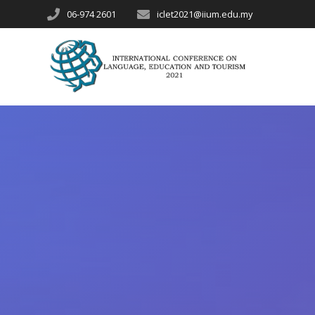
06-974 2601
iclet2021@iium.edu.my