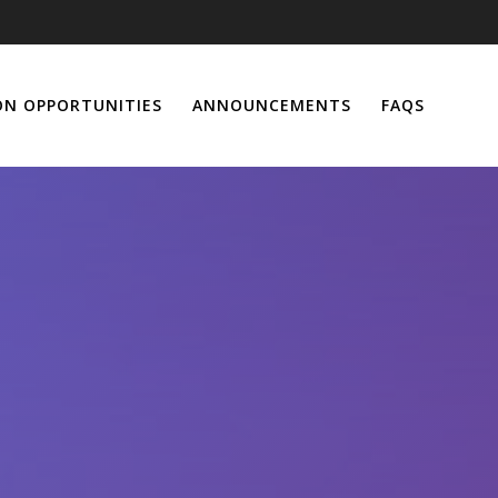
ON OPPORTUNITIES
ANNOUNCEMENTS
FAQS