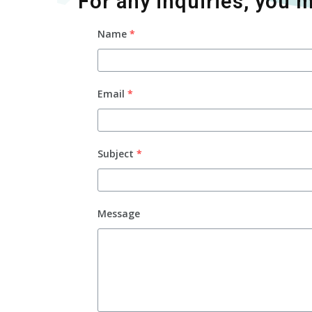
For any inquiries, you m
Name
*
Email
*
Subject
*
Message