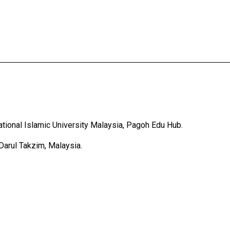
tional Islamic University Malaysia, Pagoh Edu Hub.
Darul Takzim, Malaysia.