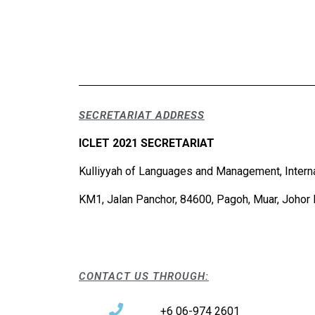
SECRETARIAT ADDRESS
ICLET 2021 SECRETARIAT
Kulliyyah of Languages and Management, Interna
KM1, Jalan Panchor, 84600, Pagoh, Muar, Johor 
CONTACT US THROUGH:
+6 06-974 2601