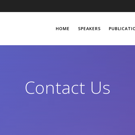
HOME
SPEAKERS
PUBLICATI
Contact Us