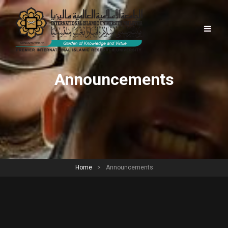
Announcements
Home
>
Announcements