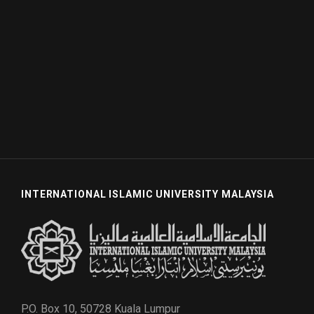
INTERNATIONAL ISLAMIC UNIVERSITY MALAYSIA
P.O. Box 10, 50728 Kuala Lumpur