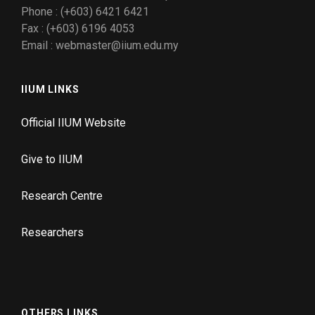
Phone : (+603) 6421 6421
Fax : (+603) 6196 4053
Email : webmaster@iium.edu.my
IIUM LINKS
Official IIUM Website
Give to IIUM
Research Centre
Researchers
OTHERS LINKS