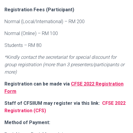
Registration Fees (Participant)
Normal (Local/International) – RM 200
Normal (Online) – RM 100
Students – RM 80
*Kindly contact the secretariat for special discount for
group registration (more than 3 presenters/participants or
more)
Registration can be made via
CFSE 2022 Registration
Form
Staff of CFSIIUM may register via this link:
CFSE 2022
Registration (CFS)
Method of Payment: