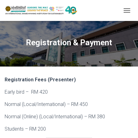
T
O
G
G
L
Registration & Payment
E
N
A
V
I
G
Registration Fees (Presenter)
A
T
Early bird – RM 420
I
O
N
Normal (Local/International) – RM 450
Normal (Online) (Local/International) – RM 380
Students – RM 200